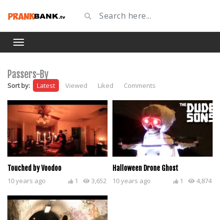
Passers-By
Sort by:
Latest
Viewed
Liked
Comments
Touched by Voodoo
Halloween Drone Ghost
10 years ago
1
3,652
10 years ago
1
4,874