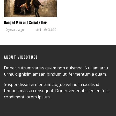
Hanged Man and Serial Killer
10 years ago
1
3,610
ABOUT VIDEOTUBE
Donec rutrum varius quam non euismod. Nullam arcu
urna, dignisim amsan bindum ut, fermentum a quam.
Suspendisse fermentum augue vel nulla iaculis id
tempus massa consequat. Donec venenatis leo eu felis
condiment lorem ipsum.