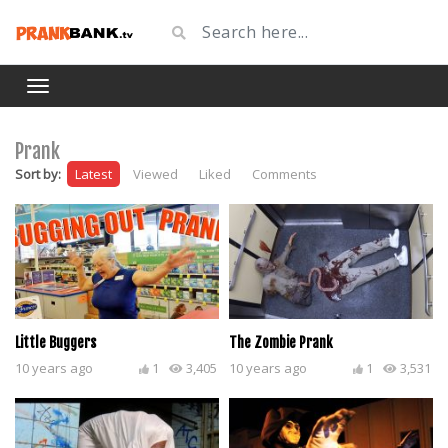
Prank
Sort by:
Latest
Viewed
Liked
Comments
Little Buggers
The Zombie Prank
10 years ago
1
3,405
10 years ago
1
3,531