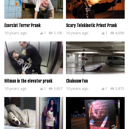
Exorcist Terror Prank
Scary Telekinetic Priest Prank
10 years ago
1
3,195
10 years ago
1
4,699
Hitman in the elevator prank
Chainsaw Fun
10 years ago
1
3,657
10 years ago
1
3,873