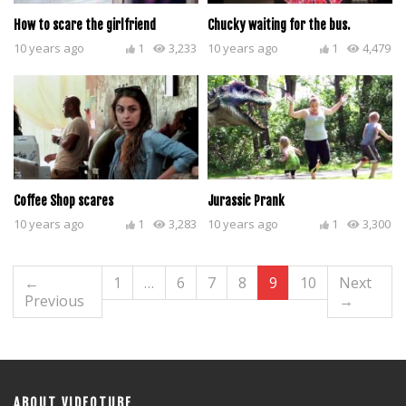
How to scare the girlfriend
Chucky waiting for the bus.
10 years ago
1
3,233
10 years ago
1
4,479
Coffee Shop scares
Jurassic Prank
10 years ago
1
3,283
10 years ago
1
3,300
←
1
…
6
7
8
9
10
Next
Previous
→
ABOUT VIDEOTUBE