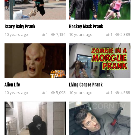
Scary Baby Prank
Hockey Mask Prank
10 years ago
1
7,134
10 years ago
1
5,389
Alien Life
Living Corpse Prank
10 years ago
1
5,098
10 years ago
1
4,588