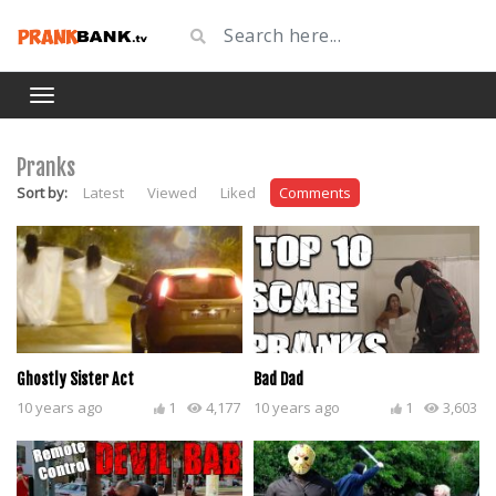
Pranks
Sort by:
Latest
Viewed
Liked
Comments
Ghostly Sister Act
Bad Dad
10 years ago
1
4,177
10 years ago
1
3,603