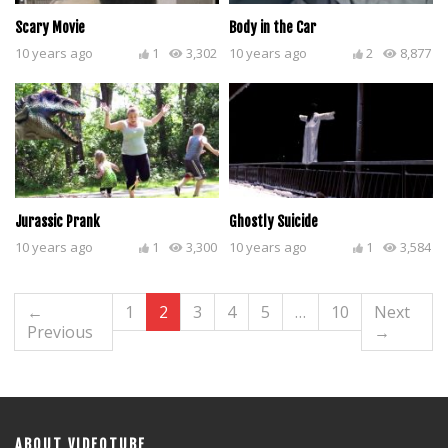
Scary Movie
Body in the Car
10 years ago
1
3,302
10 years ago
2
8,877
Jurassic Prank
Ghostly Suicide
10 years ago
1
3,300
10 years ago
1
3,584
←
1
2
3
4
5
…
10
Next
Previous
→
ABOUT VIDEOTUBE