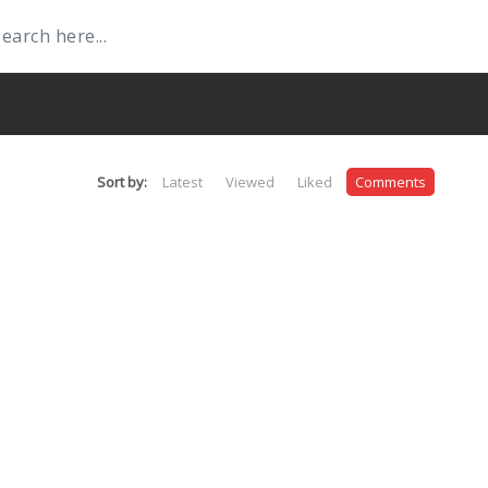
Sort by:
Latest
Viewed
Liked
Comments