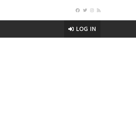
LOG IN