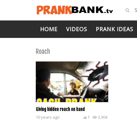
HOME
VIDEOS
PRANK IDEAS
Roach
Giving hidden roach on hand
10 years ago
1
3,904