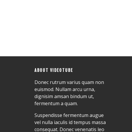
ABOUT VIDEOTUBE
Donec rutrum varius quam non
euismod. Nullam arcu urna,
dignisim amsan bindum ut,
fermentum a quam.
Suspendisse fermentum augue
vel nulla iaculis id tempus massa
consequat. Donec venenatis leo