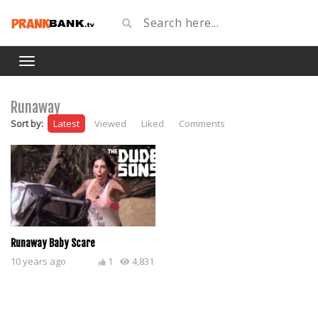
Runaway
Sort by:
Latest
Viewed
Liked
Comments
Runaway Baby Scare
10 years ago
1
4,831