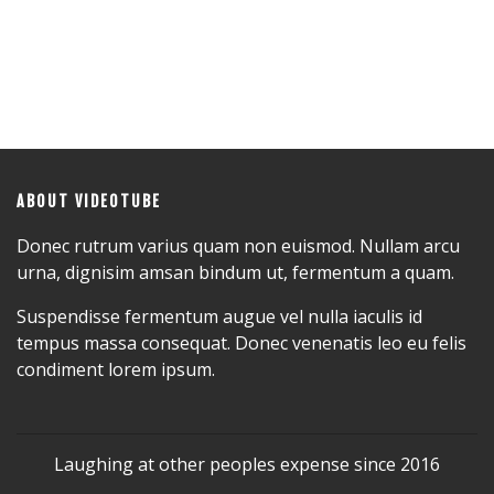
ABOUT VIDEOTUBE
Donec rutrum varius quam non euismod. Nullam arcu
urna, dignisim amsan bindum ut, fermentum a quam.
Suspendisse fermentum augue vel nulla iaculis id
tempus massa consequat. Donec venenatis leo eu felis
condiment lorem ipsum.
Laughing at other peoples expense since 2016