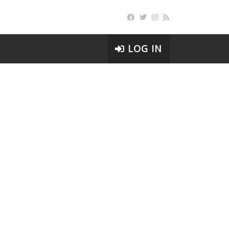
LOG IN