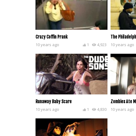
Crazy Coffin Prank
The Philadelph
10 years ago
1
4,923
10 years ago
Runaway Baby Scare
Zombies Ate M
10 years ago
1
4,830
10 years ago