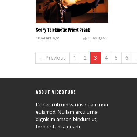
Scary Telekinetic Priest Prank
10 years ago
1
4,698
← Previous
1
2
3
4
5
6
ABOUT VIDEOTUBE
Donec rutrum varius quam non
euismod. Nullam arcu urna,
dignisim amsan bindum ut,
fermentum a quam.