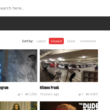
Sort by:
Latest
Viewed
Liked
Comments
logram
Hitmen Prank
1
5,056
10 years ago
1
4,959