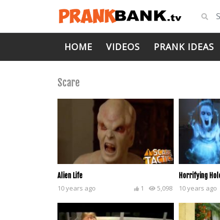
HOME
VIDEOS
PRANK IDEAS
Scare
Alien Life
Horrifying Ho
10 years ago
1
5,098
10 years ago