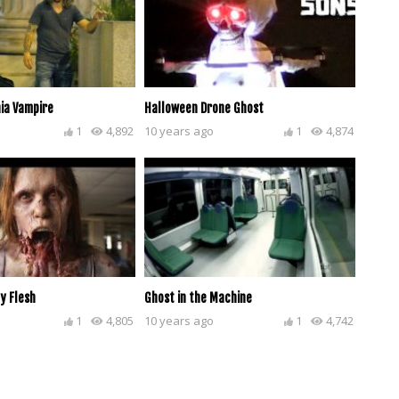
ia Vampire
Halloween Drone Ghost
1
4,892
10 years ago
1
4,874
y Flesh
Ghost in the Machine
1
4,805
10 years ago
1
4,742