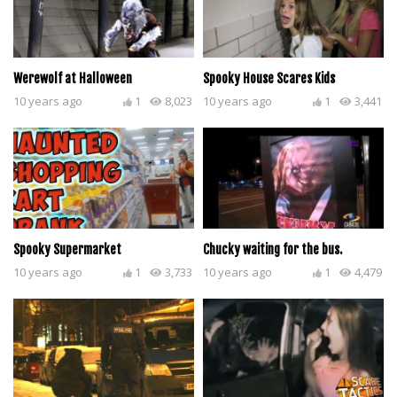
Werewolf at Halloween
Spooky House Scares Kids
10 years ago
1
8,023
10 years ago
1
3,441
Spooky Supermarket
Chucky waiting for the bus.
10 years ago
1
3,733
10 years ago
1
4,479