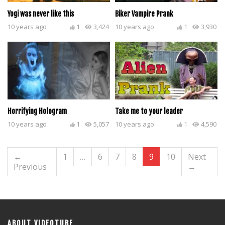
Yogi was never like this
Biker Vampire Prank
10 years ago
1
3,424
10 years ago
1
3,930
Horrifying Hologram
Take me to your leader
10 years ago
1
5,057
10 years ago
1
4,590
←
1
…
6
7
8
9
10
Next
Previous
→
ABOUT VIDEOTUBE