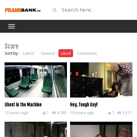
Scare
Sort by:
Latest
Viewed
Liked
Comments
Ghost in the Machine
Hey, Tough Guy!
10 years ago
1
4,743
10 years ago
1
3,517