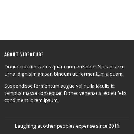
ABOUT VIDEOTUBE
Donec rutrum varius quam non euismod. Nullam arcu
urna, dignisim amsan bindum ut, fermentum a quam.
Suspendisse fermentum augue vel nulla iaculis id
tempus massa consequat. Donec venenatis leo eu felis
condiment lorem ipsum.
Laughing at other peoples expense since 2016