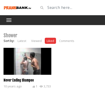
Shower
Sort by:
Latest
Viewed
Liked
Comments
Never Ending Shampoo
10 years ago
1
3,733