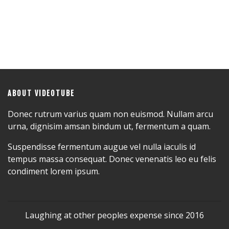
ABOUT VIDEOTUBE
Donec rutrum varius quam non euismod. Nullam arcu
urna, dignisim amsan bindum ut, fermentum a quam.
Suspendisse fermentum augue vel nulla iaculis id
tempus massa consequat. Donec venenatis leo eu felis
condiment lorem ipsum.
Laughing at other peoples expense since 2016