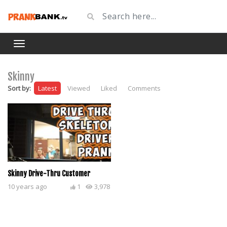
Skinny
Sort by:
Latest
Viewed
Liked
Comments
Skinny Drive-Thru Customer
10 years ago
1
3,978