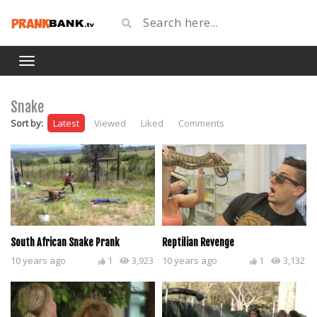
Snake
Sort by:
Latest
Viewed
Liked
Comments
South African Snake Prank
Reptilian Revenge
10 years ago
1
3,923
10 years ago
1
3,132