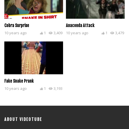
Cobra Surprise
Anaconda Attack
10 years ago
1
3,409
10 years ago
1
3,479
Fake Snake Prank
10 years ago
1
3,193
ABOUT VIDEOTUBE