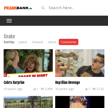
Snake
Sort by:
Latest
Viewed
Liked
Comments
Cobra Surprise
Reptilian Revenge
10 years ago
1
3,408
10 years ago
1
3,132