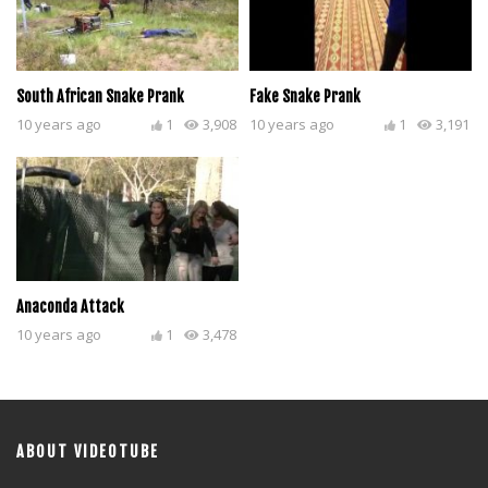
South African Snake Prank
Fake Snake Prank
10 years ago
1
3,908
10 years ago
1
3,191
Anaconda Attack
10 years ago
1
3,478
ABOUT VIDEOTUBE