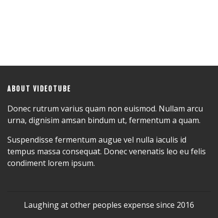
ABOUT VIDEOTUBE
Donec rutrum varius quam non euismod. Nullam arcu
urna, dignisim amsan bindum ut, fermentum a quam.
Suspendisse fermentum augue vel nulla iaculis id
tempus massa consequat. Donec venenatis leo eu felis
condiment lorem ipsum.
Laughing at other peoples expense since 2016