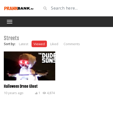
Streets
Sort by:
Latest
Viewed
Liked
Comments
Halloween Drone Ghost
10 years ago
1
4,874