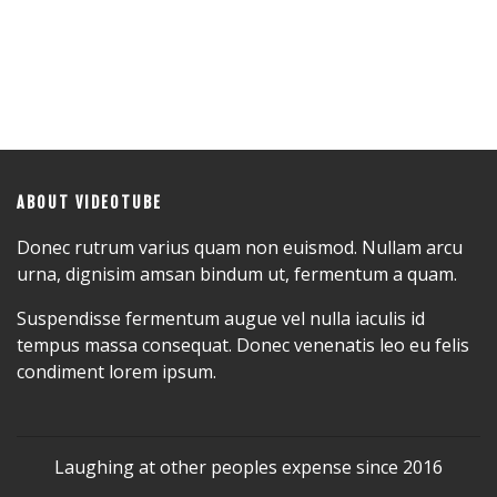
ABOUT VIDEOTUBE
Donec rutrum varius quam non euismod. Nullam arcu
urna, dignisim amsan bindum ut, fermentum a quam.
Suspendisse fermentum augue vel nulla iaculis id
tempus massa consequat. Donec venenatis leo eu felis
condiment lorem ipsum.
Laughing at other peoples expense since 2016