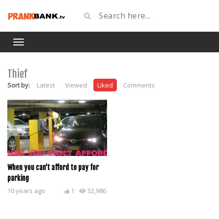
Thief
Sort by:
Latest
Viewed
Liked
Comments
When you can’t afford to pay for
parking
10 years ago
1
52,986