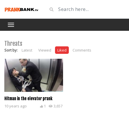
Threats
Sort by:
Latest
Viewed
Liked
Comments
Hitman in the elevator prank
10 years ago
1
3,657