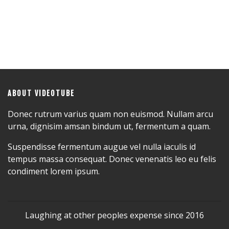
ABOUT VIDEOTUBE
Donec rutrum varius quam non euismod. Nullam arcu
urna, dignisim amsan bindum ut, fermentum a quam.
Suspendisse fermentum augue vel nulla iaculis id
tempus massa consequat. Donec venenatis leo eu felis
condiment lorem ipsum.
Laughing at other peoples expense since 2016