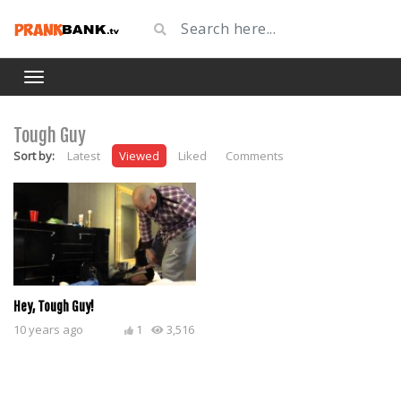
Tough Guy
Sort by:
Latest
Viewed
Liked
Comments
Hey, Tough Guy!
10 years ago
1
3,516