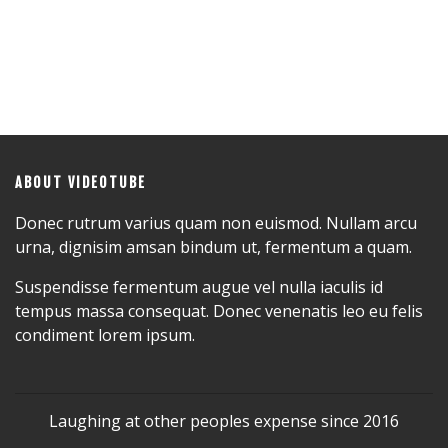
ABOUT VIDEOTUBE
Donec rutrum varius quam non euismod. Nullam arcu
urna, dignisim amsan bindum ut, fermentum a quam.
Suspendisse fermentum augue vel nulla iaculis id
tempus massa consequat. Donec venenatis leo eu felis
condiment lorem ipsum.
Laughing at other peoples expense since 2016