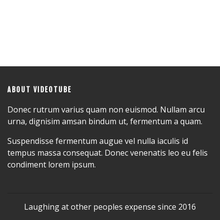
ABOUT VIDEOTUBE
Donec rutrum varius quam non euismod. Nullam arcu
urna, dignisim amsan bindum ut, fermentum a quam.
Suspendisse fermentum augue vel nulla iaculis id
tempus massa consequat. Donec venenatis leo eu felis
condiment lorem ipsum.
Laughing at other peoples expense since 2016