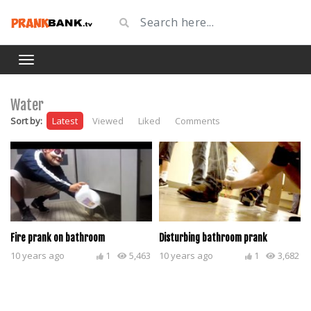
Water
Sort by:
Latest
Viewed
Liked
Comments
Fire prank on bathroom
Disturbing bathroom prank
10 years ago
1
5,463
10 years ago
1
3,682