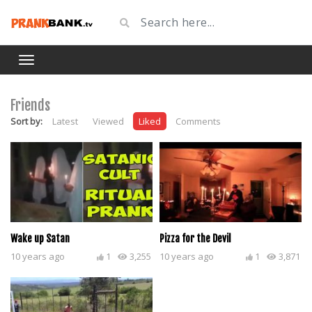
Friends
Sort by:
Latest
Viewed
Liked
Comments
Wake up Satan
Pizza for the Devil
10 years ago
1
3,255
10 years ago
1
3,871