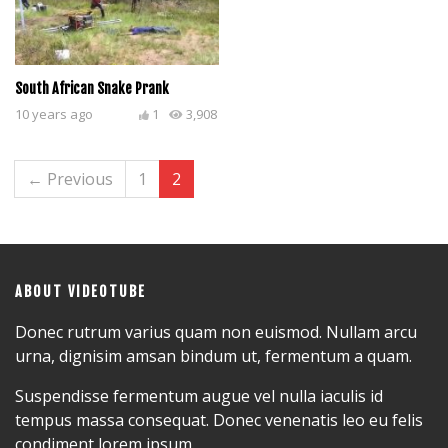
South African Snake Prank
10 years ago
1
3,908
← Previous
1
2
ABOUT VIDEOTUBE
Donec rutrum varius quam non euismod. Nullam arcu
urna, dignisim amsan bindum ut, fermentum a quam.
Suspendisse fermentum augue vel nulla iaculis id
tempus massa consequat. Donec venenatis leo eu felis
condiment lorem ipsum.