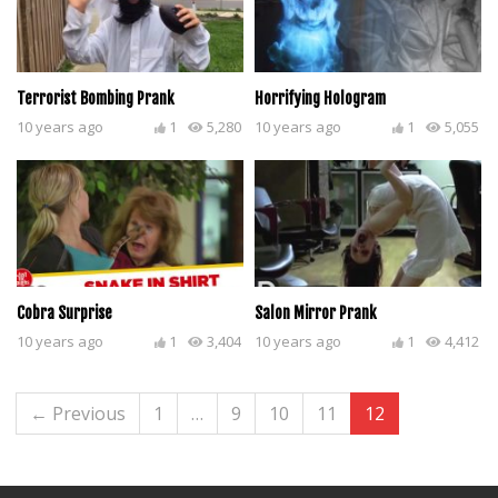
Terrorist Bombing Prank
Horrifying Hologram
10 years ago
1
5,280
10 years ago
1
5,055
Cobra Surprise
Salon Mirror Prank
10 years ago
1
3,404
10 years ago
1
4,412
← Previous
1
…
9
10
11
12