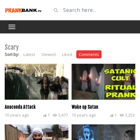
Scary
Sort by:
Latest
Viewed
Liked
Comments
Anaconda Attack
Wake up Satan
10 years ago
1
3,477
10 years ago
1
3,253