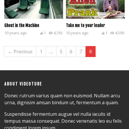
Ghost in the Machine
Take me to your leader
10 years ago
1
4,743
10 years ago
1
4,590
← Previous
1
…
5
6
7
8
ABOUT VIDEOTUBE
Donec rutrum varius quam non euismod. Nullam arcu
urna, dignisim amsan bindum ut, fermentum a quam.
Suspendisse fermentum augue vel nulla iaculis id
tempus massa consequat. Donec venenatis leo eu felis
condiment lorem ipsum.