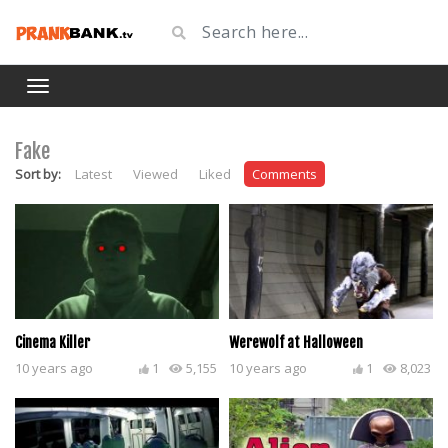
Fake
Sort by:
Latest
Viewed
Liked
Comments
Cinema Killer
Werewolf at Halloween
10 years ago
1
5,155
10 years ago
1
8,023