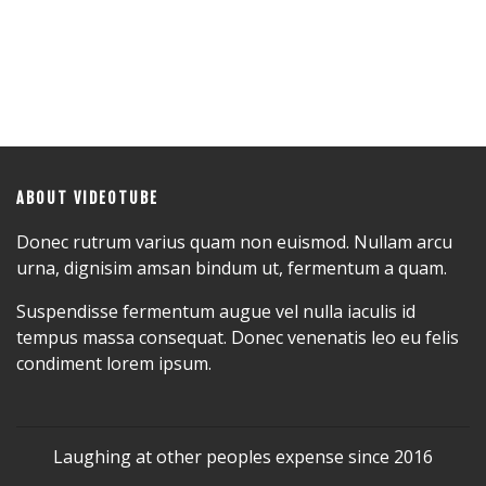
ABOUT VIDEOTUBE
Donec rutrum varius quam non euismod. Nullam arcu
urna, dignisim amsan bindum ut, fermentum a quam.
Suspendisse fermentum augue vel nulla iaculis id
tempus massa consequat. Donec venenatis leo eu felis
condiment lorem ipsum.
Laughing at other peoples expense since 2016