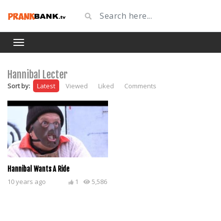
Hannibal Lecter
Sort by:
Latest
Viewed
Liked
Comments
Hannibal Wants A Ride
10 years ago
1
5,586