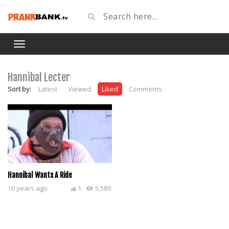
Hannibal Lecter
Sort by:
Latest
Viewed
Liked
Comments
Hannibal Wants A Ride
10 years ago
1
5,589