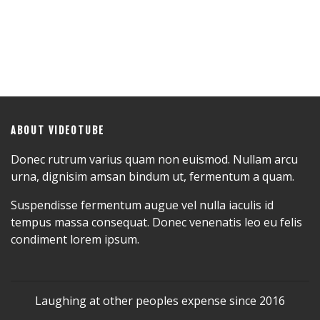
ABOUT VIDEOTUBE
Donec rutrum varius quam non euismod. Nullam arcu
urna, dignisim amsan bindum ut, fermentum a quam.
Suspendisse fermentum augue vel nulla iaculis id
tempus massa consequat. Donec venenatis leo eu felis
condiment lorem ipsum.
Laughing at other peoples expense since 2016