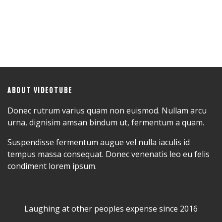
ABOUT VIDEOTUBE
Donec rutrum varius quam non euismod. Nullam arcu
urna, dignisim amsan bindum ut, fermentum a quam.
Suspendisse fermentum augue vel nulla iaculis id
tempus massa consequat. Donec venenatis leo eu felis
condiment lorem ipsum.
Laughing at other peoples expense since 2016