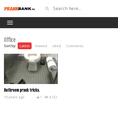
Office
Sort by:
Latest
Viewed
Liked
Comments
Bathroom prank tricks.
10 years ago
1
4,122