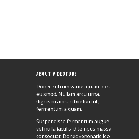
ABOUT VIDEOTUBE
Donec rutrum varius quam non
euismod. Nullam arcu urna,
dignisim amsan bindum ut,
fermentum a quam.
Suspendisse fermentum augue
vel nulla iaculis id tempus massa
consequat. Donec venenatis leo