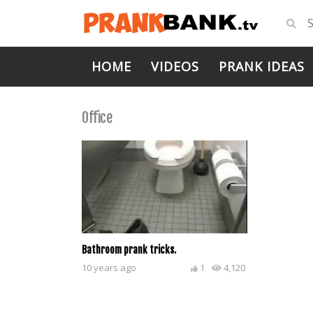
HOME
VIDEOS
PRANK IDEAS
Office
Bathroom prank tricks.
10 years ago
1
4,120