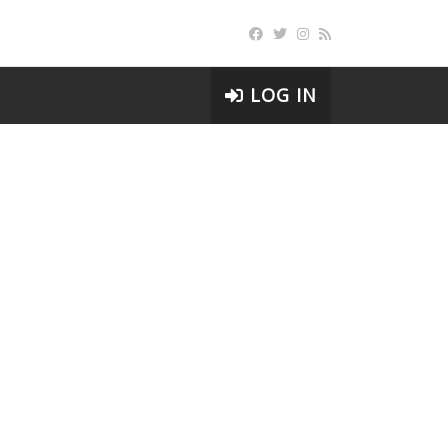
LOG IN