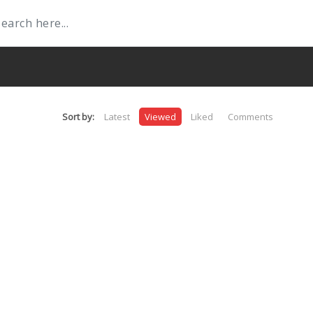
Sort by:
Latest
Viewed
Liked
Comments