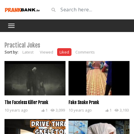
Practical Jokes
Sort by:
Latest
Viewed
Liked
Comments
The Faceless Killer Prank
Fake Snake Prank
10 years ago
1
3,099
10 years ago
1
3,193