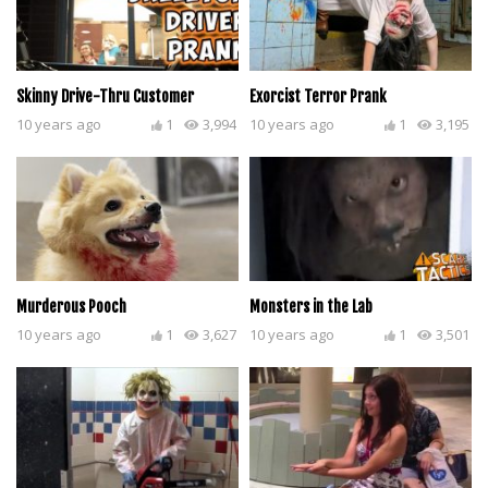
Skinny Drive-Thru Customer
Exorcist Terror Prank
10 years ago
1
3,994
10 years ago
1
3,195
Murderous Pooch
Monsters in the Lab
10 years ago
1
3,627
10 years ago
1
3,501