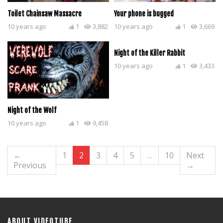
Toilet Chainsaw Massacre
Your phone is bugged
10 years ago
1
3,882
10 years ago
1
3,669
Night of the Killer Rabbit
10 years ago
1
3,433
Night of the Wolf
10 years ago
1
9,458
←
1
2
3
4
5
…
10
Next
Previous
→
ABOUT VIDEOTUBE