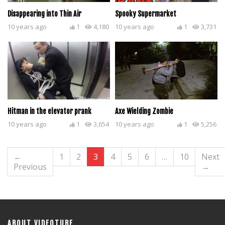
Disappearing into Thin Air
Spooky Supermarket
10 years ago
1
4,180
10 years ago
1
3,731
Hitman in the elevator prank
Axe Wielding Zombie
10 years ago
1
3,654
10 years ago
1
5,256
←
1
2
3
4
5
6
…
10
Next
Previous
→
ABOUT VIDEOTUBE