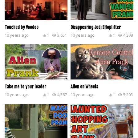
Touched by Voodoo
Disappearing Jedi SHoplifter
10 years ago
1
3,651
10 years ago
1
4,308
Take me to your leader
Alien on Wheels
10 years ago
1
4,587
10 years ago
1
5,203