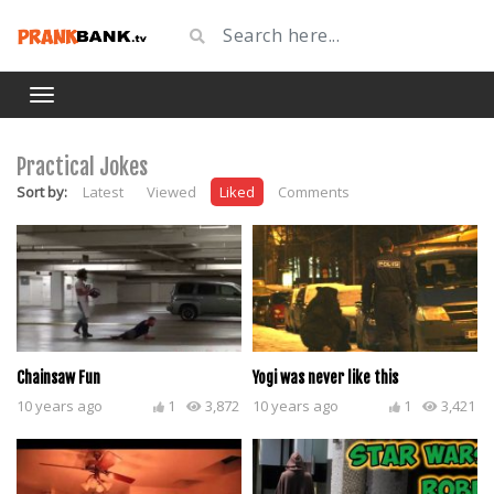
Practical Jokes
Sort by:
Latest
Viewed
Liked
Comments
Chainsaw Fun
Yogi was never like this
10 years ago
1
3,872
10 years ago
1
3,421