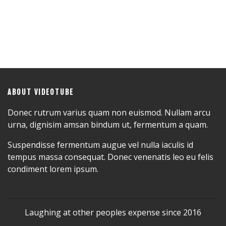
ABOUT VIDEOTUBE
Donec rutrum varius quam non euismod. Nullam arcu
urna, dignisim amsan bindum ut, fermentum a quam.
Suspendisse fermentum augue vel nulla iaculis id
tempus massa consequat. Donec venenatis leo eu felis
condiment lorem ipsum.
Laughing at other peoples expense since 2016