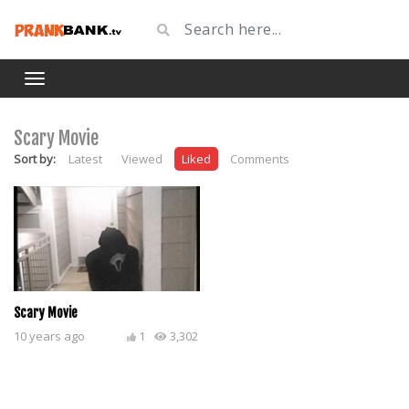
Scary Movie
Sort by:
Latest
Viewed
Liked
Comments
Scary Movie
10 years ago
1
3,302