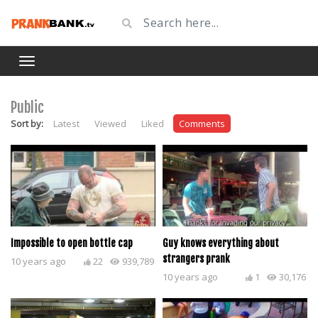
Public
Sort by:
Latest
Viewed
Liked
Comments
Impossible to open bottle cap
Guy knows everything about
strangers prank
10 years ago
22
939,789
10 years ago
1
30,176