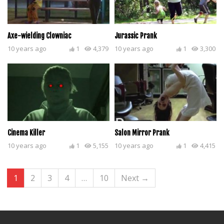
Axe-wielding Clowniac
Jurassic Prank
10 years ago
1
4,379
10 years ago
1
3,300
Cinema Killer
Salon Mirror Prank
10 years ago
1
5,155
10 years ago
1
4,415
1
2
3
4
…
10
Next →