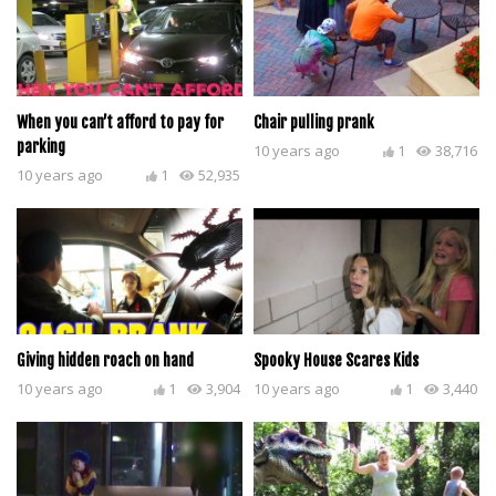
When you can’t afford to pay for
Chair pulling prank
parking
10 years ago
1
38,716
10 years ago
1
52,935
Giving hidden roach on hand
Spooky House Scares Kids
10 years ago
1
3,904
10 years ago
1
3,440