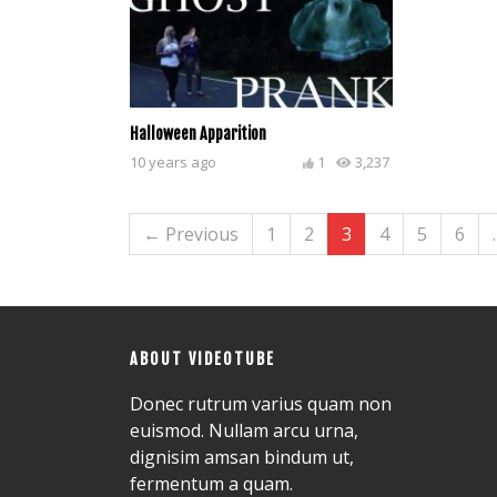
Halloween Apparition
10 years ago
1
3,237
← Previous
1
2
3
4
5
6
ABOUT VIDEOTUBE
Donec rutrum varius quam non
euismod. Nullam arcu urna,
dignisim amsan bindum ut,
fermentum a quam.