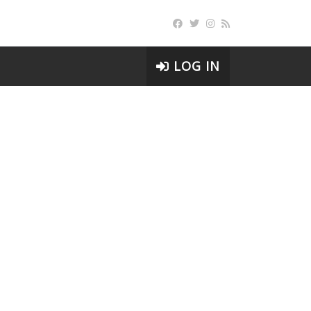
LOG IN