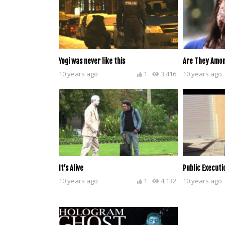
Yogi was never like this
Are They Amon
10 years ago
1
3,416
10 years ago
It’s Alive
Public Executi
10 years ago
1
4,132
10 years ago