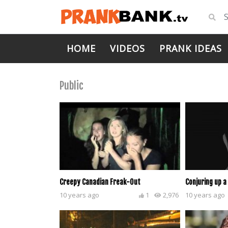
HOME
VIDEOS
PRANK IDEAS
Public
Creepy Canadian Freak-Out
Conjuring up a
10 years ago
1
2,976
10 years ago