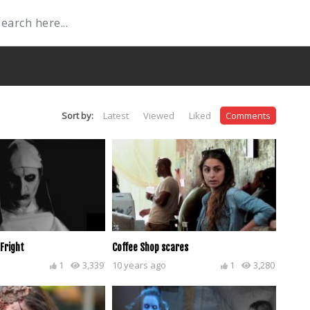
Sort by:
Latest
Viewed
Liked
Comments
 Fright
Coffee Shop scares
1
3,339
10 years ago
1
3,280