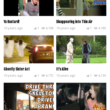
Ya Bastard!
Disappearing into Thin Air
10 years ago
1
4,198
10 years ago
1
4,180
Ghostly Sister Act
It’s Alive
10 years ago
1
4,175
10 years ago
1
4,136