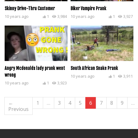
Skinny Drive-Thru Customer
Biker Vampire Prank
10 years ago
1
3,984
10 years ago
1
3,927
Angry Mcdonalds lady prank went
South African Snake Prank
wrong
10 years ago
1
3,911
10 years ago
1
3,923
←
1
…
3
4
5
6
7
8
9
…
Previous