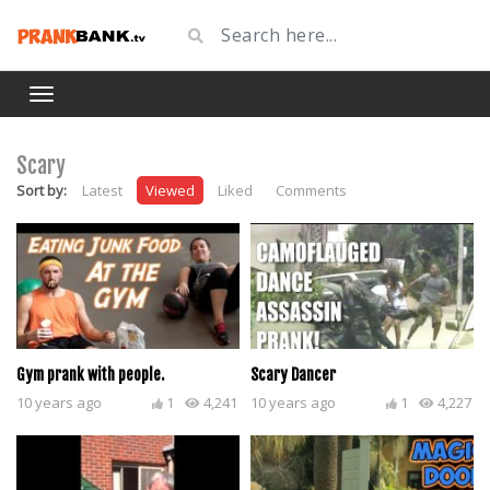
Scary
Sort by:
Latest
Viewed
Liked
Comments
Gym prank with people.
Scary Dancer
10 years ago
1
4,241
10 years ago
1
4,227