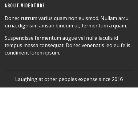
ABOUT VIDEOTUBE
Donec rutrum varius quam non euismod. Nullam arcu
urna, dignisim amsan bindum ut, fermentum a quam.
Suspendisse fermentum augue vel nulla iaculis id
tempus massa consequat. Donec venenatis leo eu felis
condiment lorem ipsum.
Laughing at other peoples expense since 2016