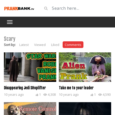
Scary
Sort by:
Latest
Viewed
Liked
Comments
Disappearing Jedi SHoplifter
Take me to your leader
10 years ago
1
4,308
10 years ago
1
4,590