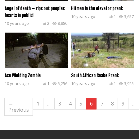
Angel of death – rips out peoples
Hitman in the elevator prank
hearts in public!
10 years ago
1
3,657
10 years ago
2
8,880
Axe Wielding Zombie
South African Snake Prank
10 years ago
1
5,256
10 years ago
1
3,925
←
1
…
3
4
5
6
7
8
9
…
Previous