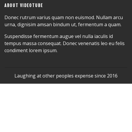
ABOUT VIDEOTUBE
Donec rutrum varius quam non euismod. Nullam arcu
urna, dignisim amsan bindum ut, fermentum a quam.
Suspendisse fermentum augue vel nulla iaculis id
tempus massa consequat. Donec venenatis leo eu felis
condiment lorem ipsum.
Laughing at other peoples expense since 2016