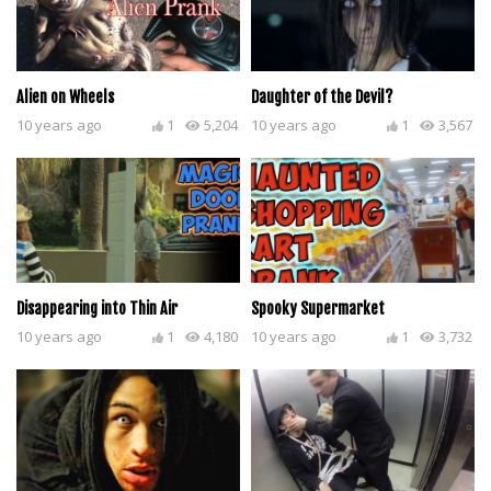
Alien on Wheels
Daughter of the Devil?
10 years ago
1
5,204
10 years ago
1
3,567
Disappearing into Thin Air
Spooky Supermarket
10 years ago
1
4,180
10 years ago
1
3,732