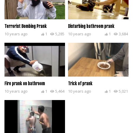
Terrorist Bombing Prank
Disturbing bathroom prank
10 years ago
1
5,285
10 years ago
1
3,684
Fire prank on bathroom
Trick of prank
10 years ago
1
5,464
10 years ago
1
5,021