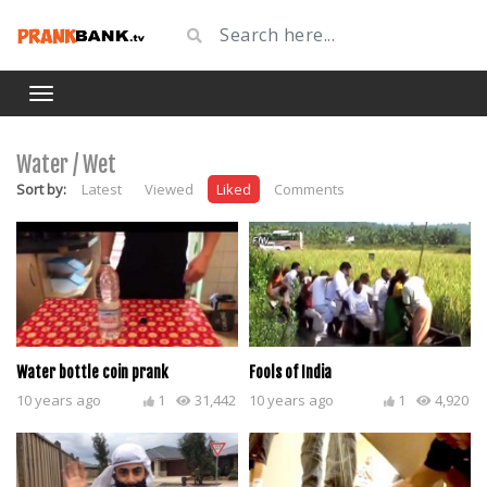
Water / Wet
Sort by:
Latest
Viewed
Liked
Comments
Water bottle coin prank
Fools of India
10 years ago
1
31,442
10 years ago
1
4,920