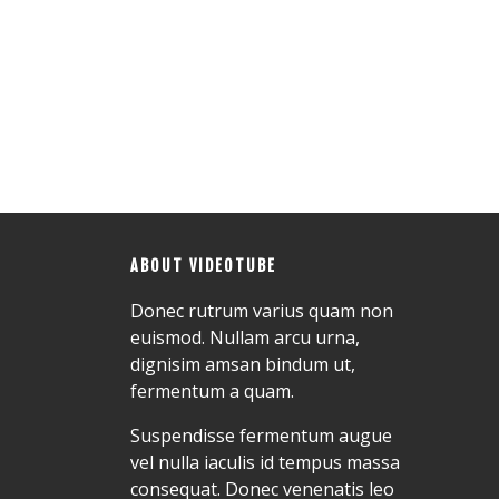
ABOUT VIDEOTUBE
Donec rutrum varius quam non
euismod. Nullam arcu urna,
dignisim amsan bindum ut,
fermentum a quam.
Suspendisse fermentum augue
vel nulla iaculis id tempus massa
consequat. Donec venenatis leo