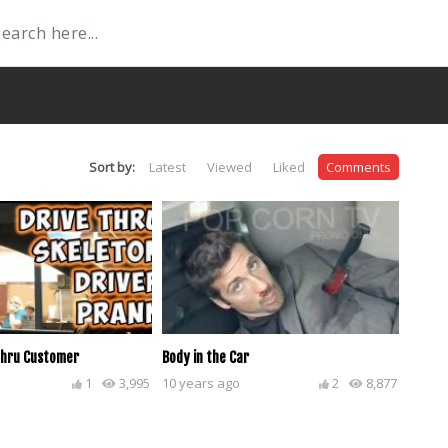
Sort by:
Latest
Viewed
Liked
Comments
Thru Customer
Body in the Car
1
3,995
10 years ago
2
8,877