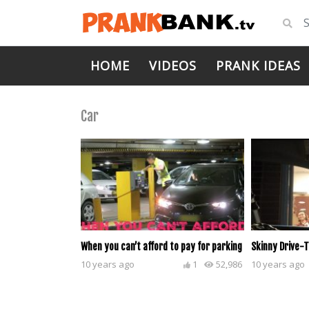
HOME
VIDEOS
PRANK IDEAS
Car
When you can’t afford to pay for parking
Skinny Drive-
10 years ago
1
52,986
10 years ago