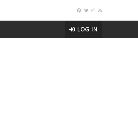
LOG IN