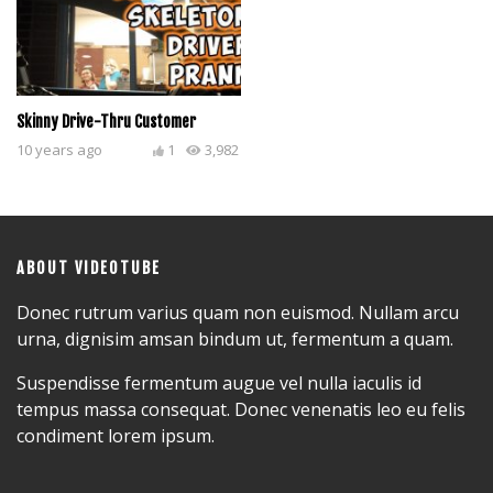
Skinny Drive-Thru Customer
10 years ago
1
3,982
ABOUT VIDEOTUBE
Donec rutrum varius quam non euismod. Nullam arcu
urna, dignisim amsan bindum ut, fermentum a quam.
Suspendisse fermentum augue vel nulla iaculis id
tempus massa consequat. Donec venenatis leo eu felis
condiment lorem ipsum.