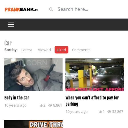
Car
Sort by:
Latest
Viewed
Liked
Comments
Body in the Car
When you can’t afford to pay for
parking
10 years ago
2
8,861
10 years ago
1
52,867