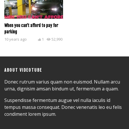
When you can’t afford to pay for
parking
10 years ago
1
52,990
ABOUT VIDEOTUBE
Donec rutrum varius quam non euismod. Nullam arcu
urna, dignisim amsan bindum ut, fermentum a quam.
Suspendisse fermentum augue vel nulla iaculis id
tempus massa consequat. Donec venenatis leo eu felis
condiment lorem ipsum.