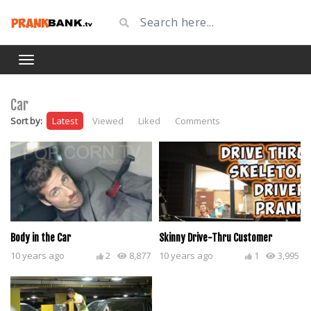
Car
Sort by:
Latest
Viewed
Liked
Comments
Body in the Car
Skinny Drive-Thru Customer
10 years ago
2
8,877
10 years ago
1
3,995